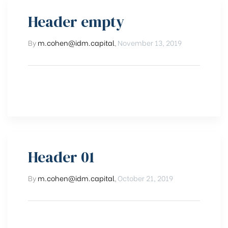
Header empty
By
m.cohen@idm.capital
,
November 13, 2019
Header 01
By
m.cohen@idm.capital
,
October 21, 2019