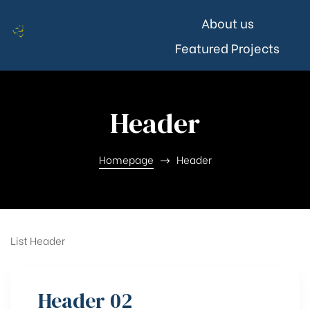
About us
Featured Projects
Header
Homepage
Header
List Header
Header 02