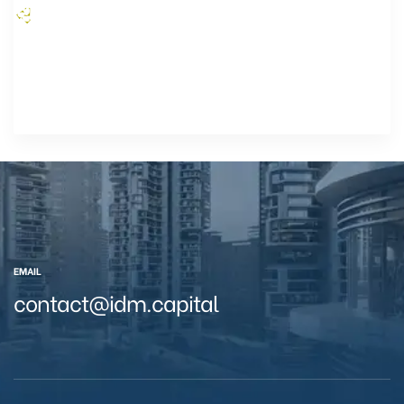
About us
Featured Projects
EMAIL
contact@idm.capital