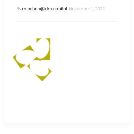
By
m.cohen@idm.capital
,
November 1, 2022