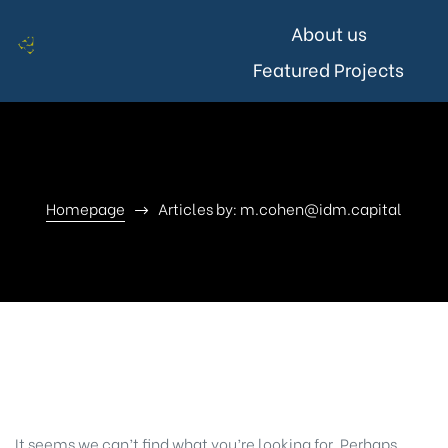
About us
Featured Projects
Homepage
Articles by: m.cohen@idm.capital
Nothing Found
It seems we can’t find what you’re looking for. Perhaps