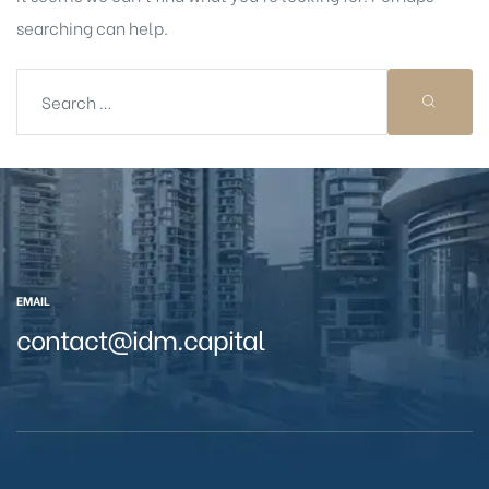
searching can help.
EMAIL
contact@idm.capital