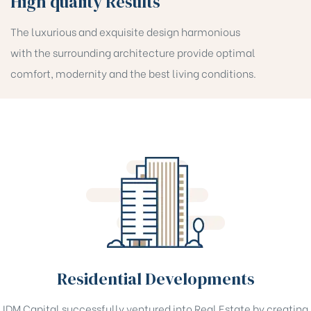
High quality Results
The luxurious and exquisite design harmonious
with the surrounding architecture provide optimal
comfort, modernity and the best living conditions.
Residential Developments
IDM Capital successfully ventured into Real Estate by creating