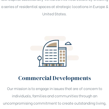
a series of residential spaces at strategic locations in Europe &
United States.
Commercial Developments
Our mission is to engage in issues that are of concern to
individuals, families and communities through an
uncompromising commitment to create outstanding living,