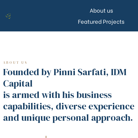
About us
Featured Projects
ABOUT US
Founded by Pinni Sarfati, IDM
Capital
is armed with his business
capabilities, diverse experience
and unique personal approach.