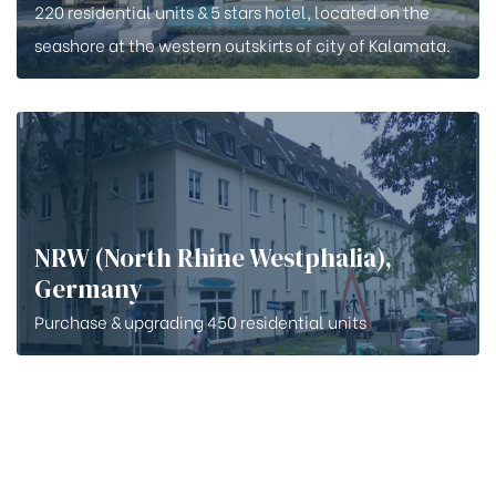
220 residential units & 5 stars hotel, located on the
seashore at the western outskirts of city of Kalamata.
NRW (North Rhine Westphalia),
Germany
Purchase & upgrading 450 residential units