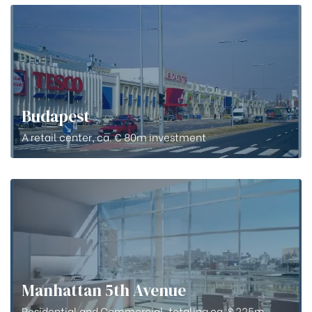
Budapest
A retail center, ca. € 80m investment
Manhattan 5th Avenue
Residential and Commercial, totaling ca. $ 225m