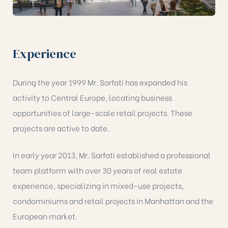
Experience
During the year 1999 Mr. Sarfati has expanded his
activity to Central Europe, locating business
opportunities of large-scale retail projects. These
projects are active to date.
In early year 2013, Mr. Sarfati established a professional
team platform with over 30 years of real estate
experience, specializing in mixed-use projects,
condominiums and retail projects in Manhattan and the
European market.