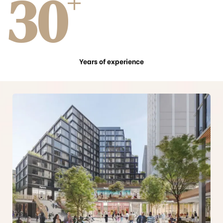
30
+
Years of experience