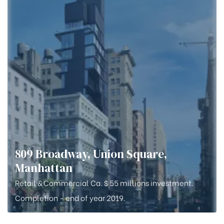
809 Broadway, Union Square,
Manhattan
Retail & Commercial Ca. $ 55 millions investment.
Completion - end of year 2019.