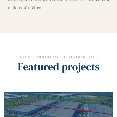
millions US dollars.
FROM COMMERCIAL TO RESIDENTIAL.
Featured projects