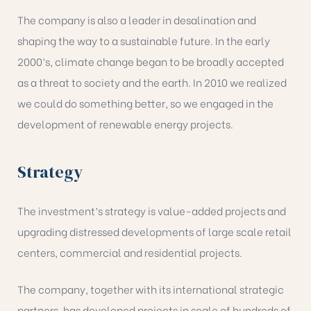
The company is also a leader in desalination and
shaping the way to a sustainable future. In the early
2000’s, climate change began to be broadly accepted
as a threat to society and the earth. In 2010 we realized
we could do something better, so we engaged in the
development of renewable energy projects.
Strategy
The investment’s strategy is value-added projects and
upgrading distressed developments of large scale retail
centers, commercial and residential projects.
The company, together with its international strategic
partners, has developed projects in scale of hundreds of