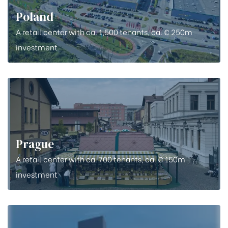
Poland
A retail center with ca. 1,500 tenants, ca. € 250m
investment
Prague
A retail center with ca. 700 tenants, ca. € 150m
investment