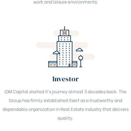
work and leisure environments.
Investor
IDM Capital started it’s journey almost 3 decades back. The
Group has firmly established itself as a trustworthy and
dependable organization in Real Estate Industry that delivers
quality.