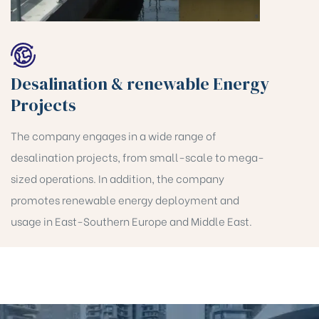
Desalination & renewable Energy
Projects
The company engages in a wide range of
desalination projects, from small-scale to mega-
sized operations. In addition, the company
promotes renewable energy deployment and
usage in East-Southern Europe and Middle East.