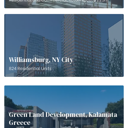
Williamsburg, NY City
824 Residential Units
Green Land Development, Kalamata
Greece