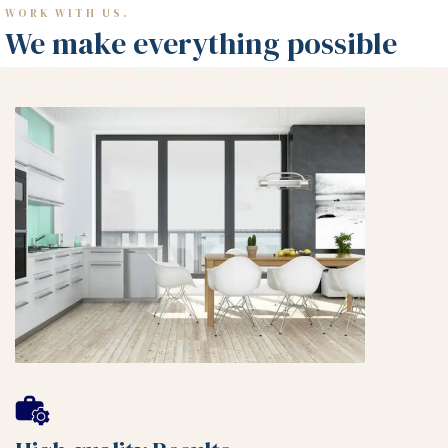
WORK WITH US.
We make everything possible