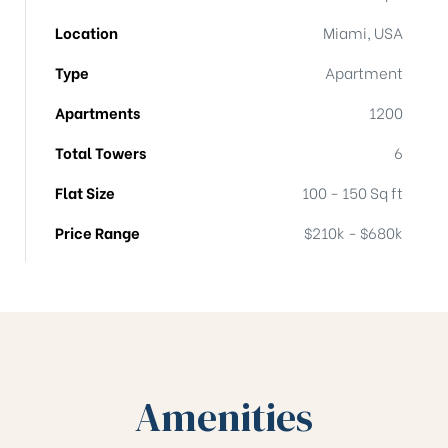
Location
Miami, USA
Type
Apartment
Apartments
1200
Total Towers
6
Flat Size
100 - 150 Sq ft
Price Range
$210k - $680k
Amenities