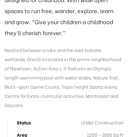
spaces to run free, wander, explore, learn
and grow. “Give your children a childhood
they’ll cherish forever.”
Nestled between a lake and the east Kolkata
wetlands, One10 is located in the prime neighborhood
of Newtown, Action Area 1. It features an Olympic
length swimming pool with water slides, Nature Trail,
Multi-sport Game Courts, Triple height Sports Arena,
Centre for Extra-curricular activities, Montessori and
Daycare.
Status
Under Construction
Area
1200 - 1800 Sq ft