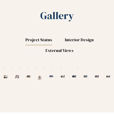
Gallery
Project Status
Interior Design
External Views