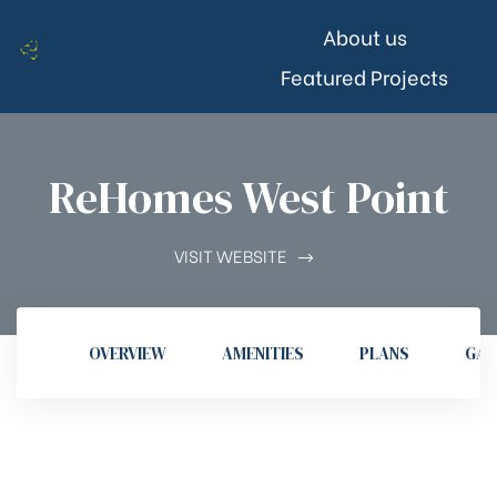
About us
Featured Projects
ReHomes West Point
VISIT WEBSITE
OVERVIEW
AMENITIES
PLANS
GAL