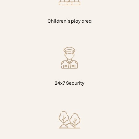
Children's play area
24x7 Security