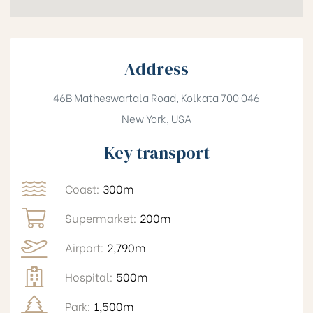
Address
46B Matheswartala Road, Kolkata 700 046
New York, USA
Key transport
Coast:
300m
Supermarket:
200m
Airport:
2,790m
Hospital:
500m
Park:
1,500m