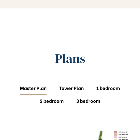
Plans
Master Plan
Tower Plan
1 bedroom
2 bedroom
3 bedroom