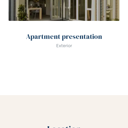
Apartment presentation
Exterior