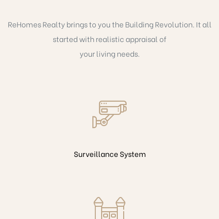
ReHomes Realty brings to you the Building Revolution. It all
started with realistic appraisal of
your living needs.
Surveillance System