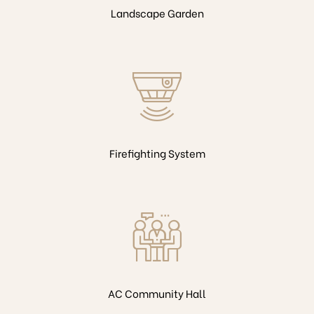
Landscape Garden
Firefighting System
AC Community Hall