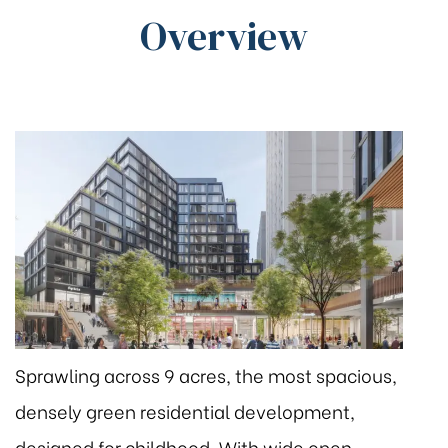
Overview
Sprawling across 9 acres, the most spacious,
densely green residential development,
designed for childhood. With wide open