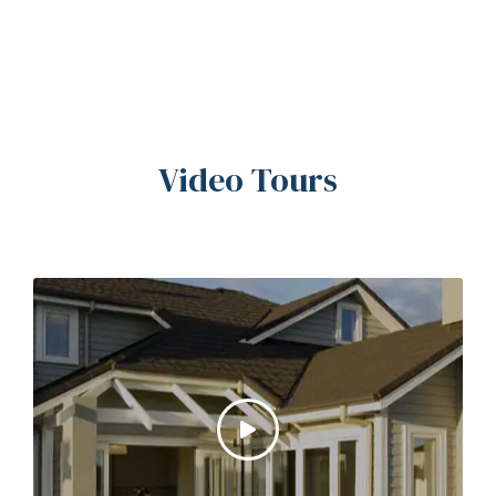
Video Tours