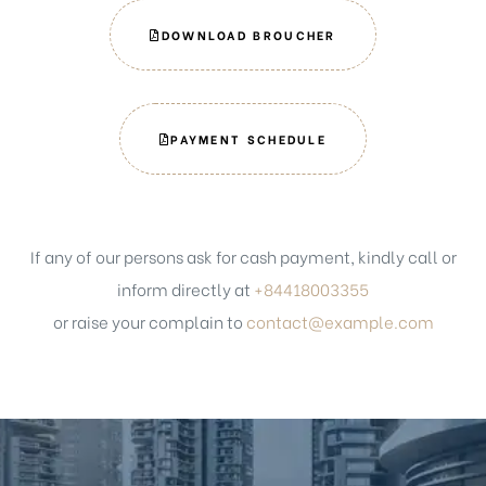
DOWNLOAD BROUCHER
PAYMENT SCHEDULE
If any of our persons ask for cash payment, kindly call or
inform directly at
+84418003355
or raise your complain to
contact@example.com