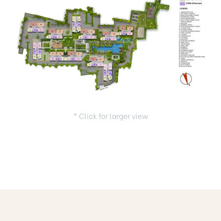
* Click for larger view