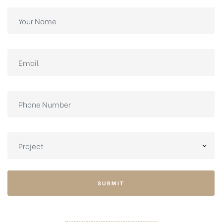
SUBMIT