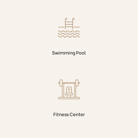
Swimming Pool
Fitness Center