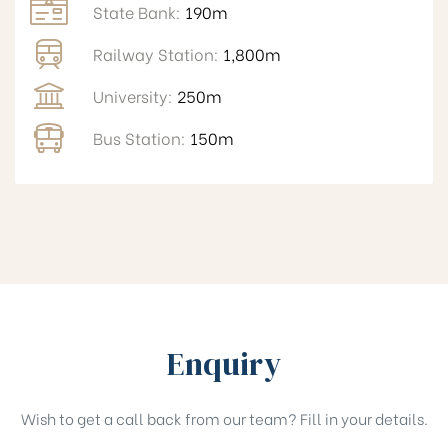
State Bank:
190m
Railway Station:
1,800m
University:
250m
Bus Station:
150m
Enquiry
Wish to get a call back from our team? Fill in your details.