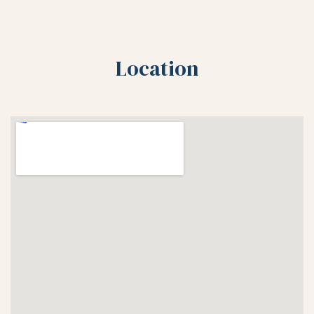
Location