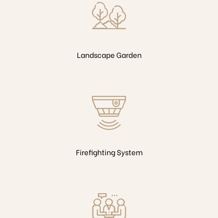
Landscape Garden
Firefighting System