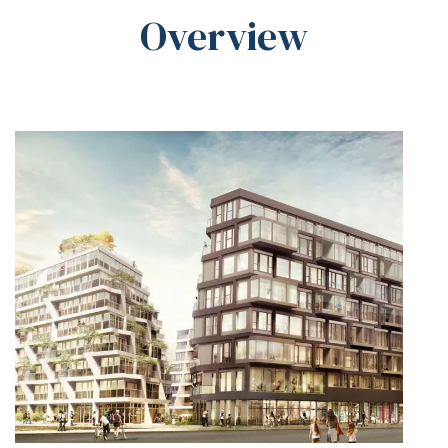
Overview