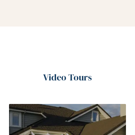
Video Tours