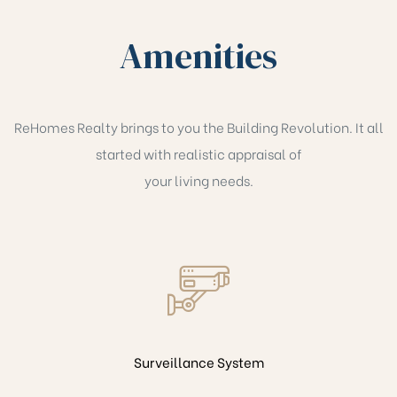
Amenities
ReHomes Realty brings to you the Building Revolution. It all
started with realistic appraisal of
your living needs.
Surveillance System