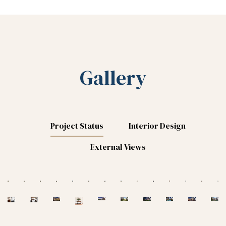
Gallery
Project Status
Interior Design
External Views