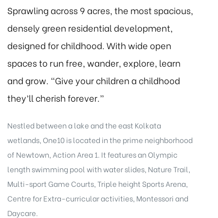
Sprawling across 9 acres, the most spacious,
densely green residential development,
designed for childhood. With wide open
spaces to run free, wander, explore, learn
and grow. “Give your children a childhood
they’ll cherish forever.”
Nestled between a lake and the east Kolkata
wetlands, One10 is located in the prime neighborhood
of Newtown, Action Area 1. It features an Olympic
length swimming pool with water slides, Nature Trail,
Multi-sport Game Courts, Triple height Sports Arena,
Centre for Extra-curricular activities, Montessori and
Daycare.