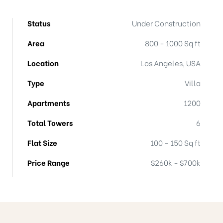
Status
Under Construction
Area
800 - 1000 Sq ft
Location
Los Angeles, USA
Type
Villa
Apartments
1200
Total Towers
6
Flat Size
100 - 150 Sq ft
Price Range
$260k - $700k