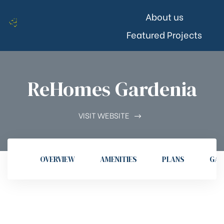
About us
Featured Projects
ReHomes Gardenia
VISIT WEBSITE
OVERVIEW
AMENITIES
PLANS
GAL