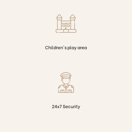
Children's play area
24x7 Security