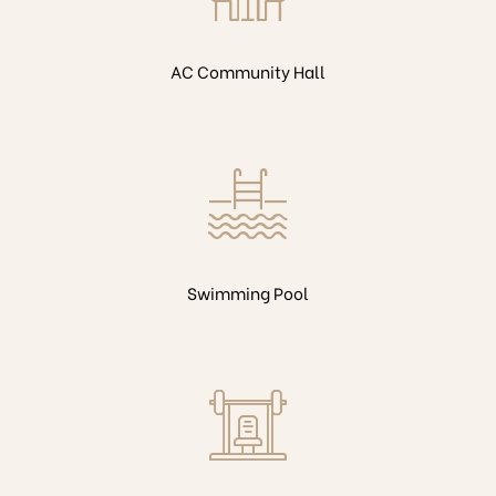
AC Community Hall
Swimming Pool