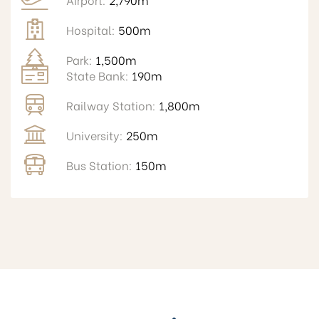
Hospital:
500m
Park:
1,500m
State Bank:
190m
Railway Station:
1,800m
University:
250m
Bus Station:
150m