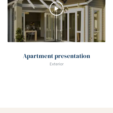
Apartment presentation
Exterior