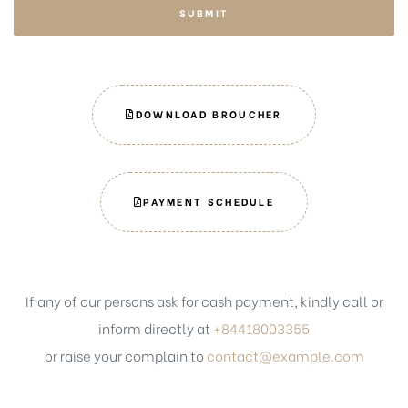
SUBMIT
DOWNLOAD BROUCHER
PAYMENT SCHEDULE
If any of our persons ask for cash payment, kindly call or
inform directly at
+84418003355
or raise your complain to
contact@example.com