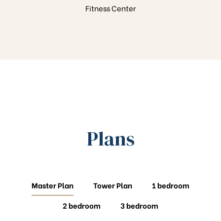
Fitness Center
Plans
Master Plan
Tower Plan
1 bedroom
2 bedroom
3 bedroom