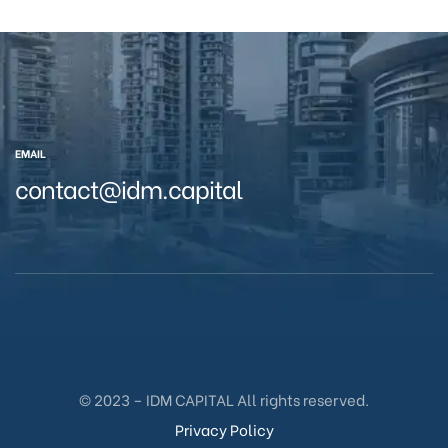
EMAIL
contact@idm.capital
© 2023 – IDM CAPITAL All rights reserved.
Privacy Policy