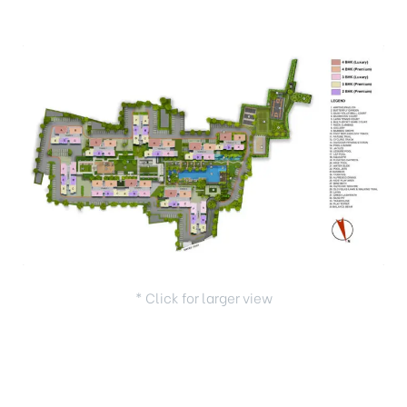
* Click for larger view