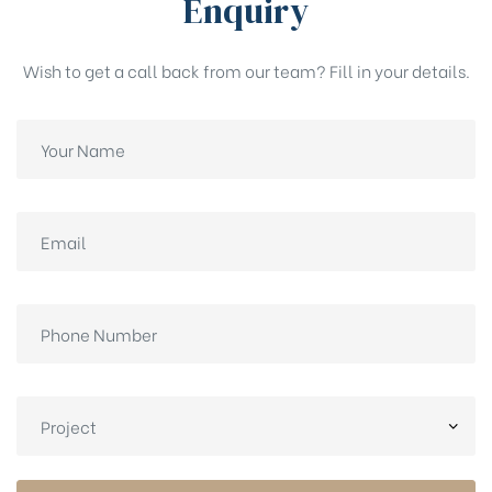
Enquiry
Wish to get a call back from our team? Fill in your details.