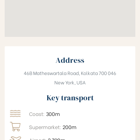
Address
46B Matheswartala Road, Kolkata 700 046
New York, USA
Key transport
Coast:
300m
Supermarket:
200m
Airport:
2,790m