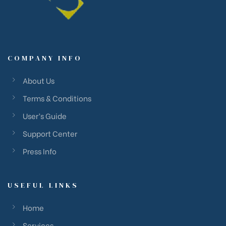
COMPANY INFO
About Us
Terms & Conditions
User’s Guide
Support Center
Press Info
USEFUL LINKS
Home
Services