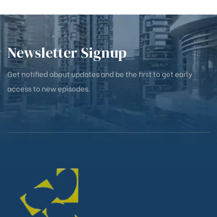
Newsletter Signup
Get notified about updates and be the first to get early
access to new episodes.