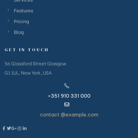
Features
Pricing
Blog
GET IN TOUCH
56 Glassford Street Glasgow
G1 1UL, New York, USA
+351 910 331 000
contact @example.com